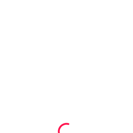
Slots
y Will
ation
: 10
innings
counting just lately, it’s still the essential skill regarding pl