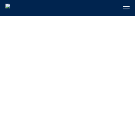
Skip
Men
to
main
content
Uncategorized
Play True Money
Craps On-Line
Top Craps On
The Internet
Casinos In 2024