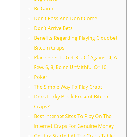
Bc Game
Don’t Pass And Don’t Come
Don’t Arrive Bets
Benefits Regarding Playing Cloudbet
Bitcoin Craps
Place Bets To Get Rid Of Against 4, A
Few, 6, 8, Being Unfaithful Or 10
Poker
The Simple Way To Play Craps
Does Lucky Block Present Bitcoin
Craps?
Best Internet Sites To Play On The
Internet Craps For Genuine Money
Getting Started At The Craps Table: