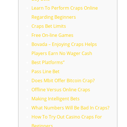
Learn To Perform Craps Online
Regarding Beginners
Craps Bet Limits
Free On-line Games
Bovada – Enjoying Craps Helps
Players Earn No Wager Cash
Best Platforms”
Pass Line Bet
Does Mbit Offer Bitcoin Crap?
Offline Versus Online Craps
Making Intelligent Bets
What Numbers Will Be Bad In Craps?
How To Try Out Casino Craps For
Beginners