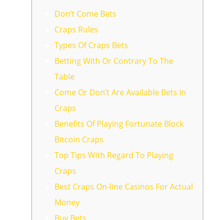
Don’t Come Bets
Craps Rules
Types Of Craps Bets
Betting With Or Contrary To The
Table
Come Or Don’t Are Available Bets In
Craps
Benefits Of Playing Fortunate Block
Bitcoin Craps
Top Tips With Regard To Playing
Craps
Best Craps On-line Casinos For Actual
Money
Buy Bets