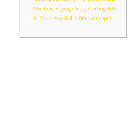
Position, Buying Chips, Starting Bets
Is There Any Skill In Bitcoin Craps?
This page is usually committed to helping
you find the very best casinos sites that
will allow you in order to play online craps
for real money. At most online casinos,
your screen will include a graphic of
typically the craps layout. You may click
about chip images in order to determine
how much you want to bet, next again
around the display to place the particular
chips on typically the bet you would like. If